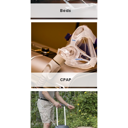
Beds
CPAP