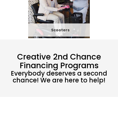
Scooters
Creative 2nd Chance
Financing Programs
Everybody deserves a second
chance! We are here to help!