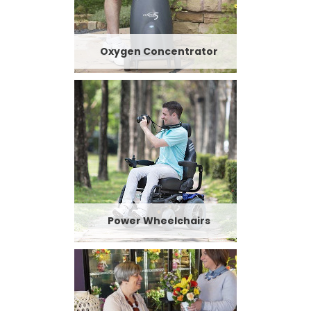
Oxygen Concentrator
Power Wheelchairs