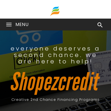
MENU

everyone deserves a
second chance. we
are here to help!
Creative 2nd Chance Financing Programs