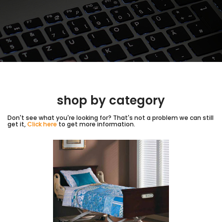
shop by category
Don't see what you're looking for? That's not a problem we can still
get it,
Click here
to get more information.