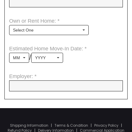
Shipping Information
|
Terms & Condition
|
Privacy Policy
|
Refund Policy
|
Delivery Information
|
Commercial Application