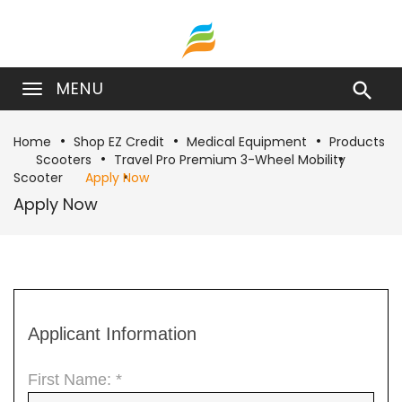
MENU

Home
Shop EZ Credit
Medical Equipment
Products
Scooters
Travel Pro Premium 3-Wheel Mobility
Scooter
Apply Now
Apply Now