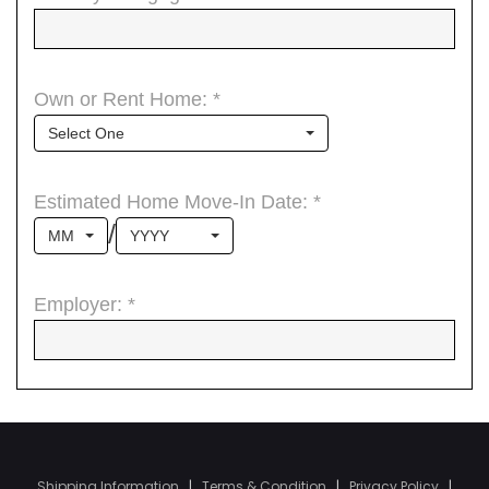
Shipping Information
|
Terms & Condition
|
Privacy Policy
|