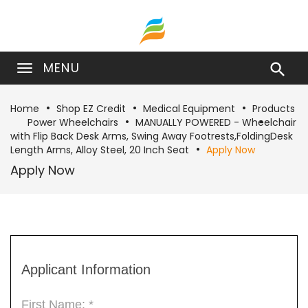
MENU

Home
Shop EZ Credit
Medical Equipment
Products
Power Wheelchairs
MANUALLY POWERED - Wheelchair
with Flip Back Desk Arms, Swing Away Footrests,FoldingDesk
Length Arms, Alloy Steel, 20 Inch Seat
Apply Now
Apply Now