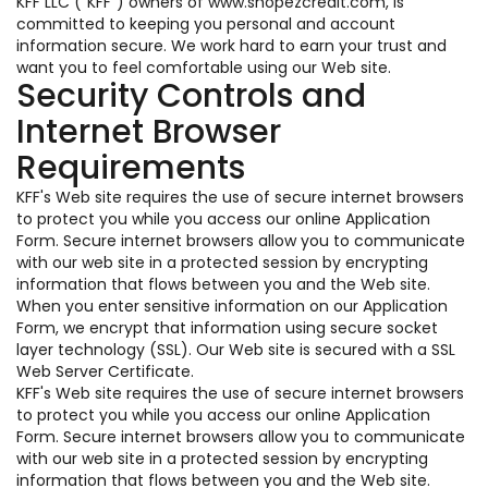
KFF LLC ("KFF") owners of www.shopezcredit.com, is
committed to keeping you personal and account
information secure. We work hard to earn your trust and
want you to feel comfortable using our Web site.
Security Controls and
Internet Browser
Requirements
KFF's Web site requires the use of secure internet browsers
to protect you while you access our online Application
Form. Secure internet browsers allow you to communicate
with our web site in a protected session by encrypting
information that flows between you and the Web site.
When you enter sensitive information on our Application
Form, we encrypt that information using secure socket
layer technology (SSL). Our Web site is secured with a SSL
Web Server Certificate.
KFF's Web site requires the use of secure internet browsers
to protect you while you access our online Application
Form. Secure internet browsers allow you to communicate
with our web site in a protected session by encrypting
information that flows between you and the Web site.