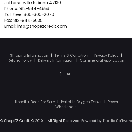
Jeffersonville Indiana 47130
Phone: 812-944-4953
Toll Free: 866-300-2070
Fax: 812-944-5635
Email: info@shopezcredit.com
Shipping Information
|
Terms & Condition
|
Privacy Policy
|
Refund Policy
|
Delivery Information
|
Commercial Application
Hospital Beds For Sale
|
Portable Oxygen Tanks
|
Power
Wheelchair
© Shop EZ Credit © 2019. - All Right Reserved. Powered by
Triadic Software