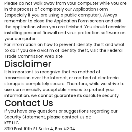
Please do not walk away from your computer while you are
in the process of completely our Application Form
(especially if you are using a public computer). Always
remember to close the Application Form screen and exit
the application when you are finished. You should consider
installing personal firewall and virus protection software on
your computer.
For information on how to prevent identity theft and what
to do if you are a victim of identity theft, visit the Federal
Trade Commission Web site.
Disclaimer
It is important to recognize that no method of
transmission over the Internet, or method of electronic
storage is completely secure. Therefore, while we strive to
use commercially acceptable means to protect your
information, we cannot guarantee its absolute security.
Contact Us
If you have any questions or suggestions regarding our
Security Statement, please contact us at:
KFF LLC
3310 East 10th St Suite 4, Box #304