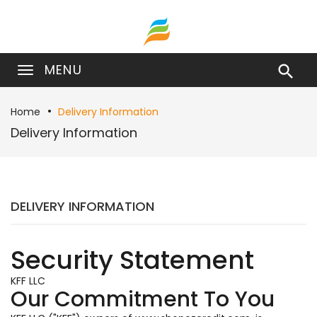
MENU

Home
Delivery Information
Delivery Information
DELIVERY INFORMATION
Security Statement
KFF LLC
Our Commitment To You