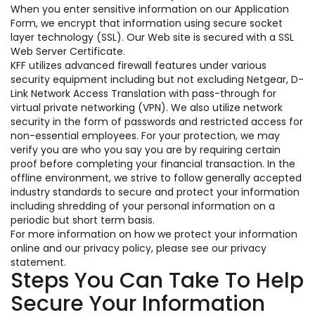
When you enter sensitive information on our Application
Form, we encrypt that information using secure socket
layer technology (SSL). Our Web site is secured with a SSL
Web Server Certificate.
KFF utilizes advanced firewall features under various
security equipment including but not excluding Netgear, D-
Link Network Access Translation with pass-through for
virtual private networking (VPN). We also utilize network
security in the form of passwords and restricted access for
non-essential employees. For your protection, we may
verify you are who you say you are by requiring certain
proof before completing your financial transaction. In the
offline environment, we strive to follow generally accepted
industry standards to secure and protect your information
including shredding of your personal information on a
periodic but short term basis.
For more information on how we protect your information
online and our privacy policy, please see our privacy
statement.
Steps You Can Take To Help
Secure Your Information