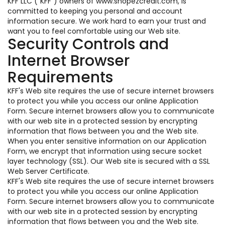
KFF LLC ("KFF") owners of www.shopezcredit.com, is
committed to keeping you personal and account
information secure. We work hard to earn your trust and
want you to feel comfortable using our Web site.
Security Controls and
Internet Browser
Requirements
KFF's Web site requires the use of secure internet browsers
to protect you while you access our online Application
Form. Secure internet browsers allow you to communicate
with our web site in a protected session by encrypting
information that flows between you and the Web site.
When you enter sensitive information on our Application
Form, we encrypt that information using secure socket
layer technology (SSL). Our Web site is secured with a SSL
Web Server Certificate.
KFF's Web site requires the use of secure internet browsers
to protect you while you access our online Application
Form. Secure internet browsers allow you to communicate
with our web site in a protected session by encrypting
information that flows between you and the Web site.