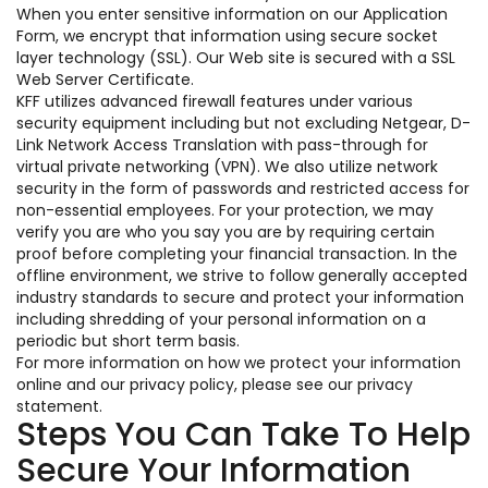
When you enter sensitive information on our Application
Form, we encrypt that information using secure socket
layer technology (SSL). Our Web site is secured with a SSL
Web Server Certificate.
KFF utilizes advanced firewall features under various
security equipment including but not excluding Netgear, D-
Link Network Access Translation with pass-through for
virtual private networking (VPN). We also utilize network
security in the form of passwords and restricted access for
non-essential employees. For your protection, we may
verify you are who you say you are by requiring certain
proof before completing your financial transaction. In the
offline environment, we strive to follow generally accepted
industry standards to secure and protect your information
including shredding of your personal information on a
periodic but short term basis.
For more information on how we protect your information
online and our privacy policy, please see our privacy
statement.
Steps You Can Take To Help
Secure Your Information