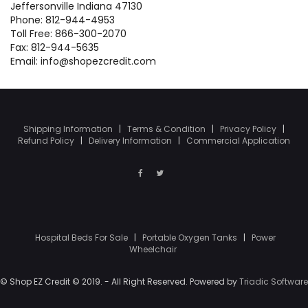
Jeffersonville Indiana 47130
Phone: 812-944-4953
Toll Free: 866-300-2070
Fax: 812-944-5635
Email: info@shopezcredit.com
Shipping Information
|
Terms & Condition
|
Privacy Policy
|
Refund Policy
|
Delivery Information
|
Commercial Application
Hospital Beds For Sale
|
Portable Oxygen Tanks
|
Power
Wheelchair
© Shop EZ Credit © 2019. - All Right Reserved. Powered by
Triadic Software