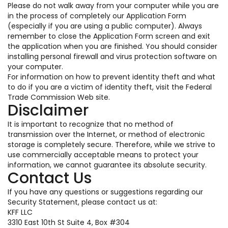
Please do not walk away from your computer while you are
in the process of completely our Application Form
(especially if you are using a public computer). Always
remember to close the Application Form screen and exit
the application when you are finished. You should consider
installing personal firewall and virus protection software on
your computer.
For information on how to prevent identity theft and what
to do if you are a victim of identity theft, visit the Federal
Trade Commission Web site.
Disclaimer
It is important to recognize that no method of
transmission over the Internet, or method of electronic
storage is completely secure. Therefore, while we strive to
use commercially acceptable means to protect your
information, we cannot guarantee its absolute security.
Contact Us
If you have any questions or suggestions regarding our
Security Statement, please contact us at:
KFF LLC
3310 East 10th St Suite 4, Box #304