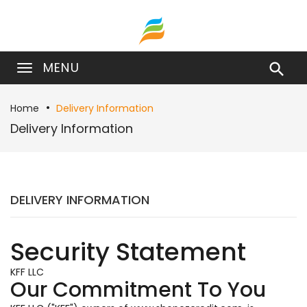
MENU

Home
Delivery Information
Delivery Information
DELIVERY INFORMATION
Security Statement
KFF LLC
Our Commitment To You