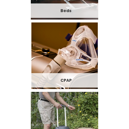
Beds
CPAP