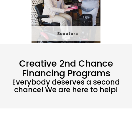
Scooters
Creative 2nd Chance
Financing Programs
Everybody deserves a second
chance! We are here to help!