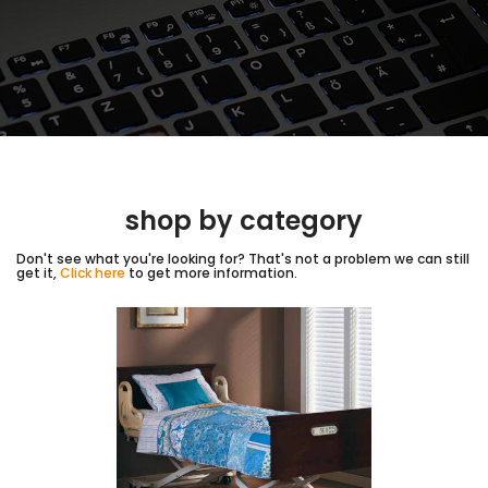
shop by category
Don't see what you're looking for? That's not a problem we can still
get it,
Click here
to get more information.