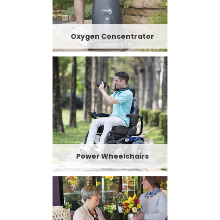
Oxygen Concentrator
Power Wheelchairs