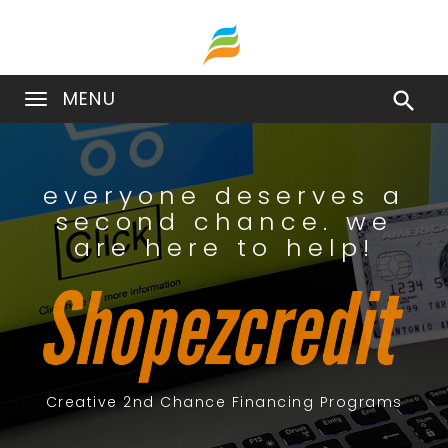
MENU

everyone deserves a
second chance. we
are here to help!
Creative 2nd Chance Financing Programs