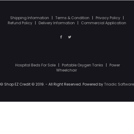
Shipping Information
|
Terms & Condition
|
Privacy Policy
|
Refund Policy
|
Delivery Information
|
Commercial Application
Hospital Beds For Sale
|
Portable Oxygen Tanks
|
Power
Wheelchair
© Shop EZ Credit © 2019. - All Right Reserved. Powered by
Triadic Software