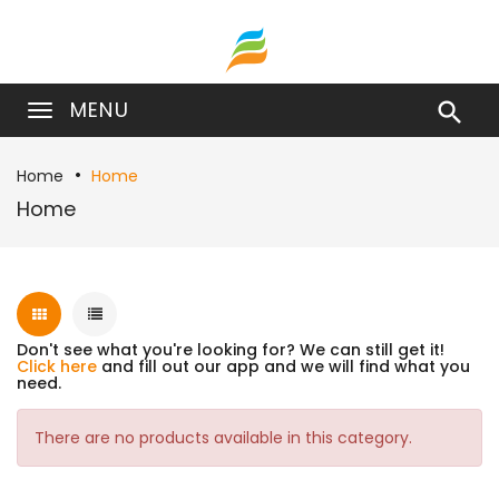
MENU

Home
Home
Home
Don't see what you're looking for? We can still get it!
Click here
and fill out our app and we will find what you
need.
There are no products available in this category.