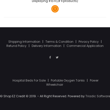
Displaying
1
to
1
(of
1
products)
1
Shipping Information
|
Terms & Condition
|
Privacy Policy
|
Refund Policy
|
Delivery Information
|
Commercial Application
Hospital Beds For Sale
|
Portable Oxygen Tanks
|
Power
Wheelchair
© Shop EZ Credit © 2019. - All Right Reserved. Powered by
Triadic Software