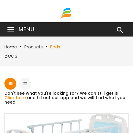
MENU

Home
Products
Beds
Beds
Don't see what you're looking for? We can still get it!
Click here
and fill out our app and we will find what you
need.