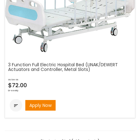
3 Function Full Electric Hospital Bed (LINAK/DEWERT
Actuators and Controller, Metal Slots)
as low as
$72.00
bi-weekly
Apply Now
