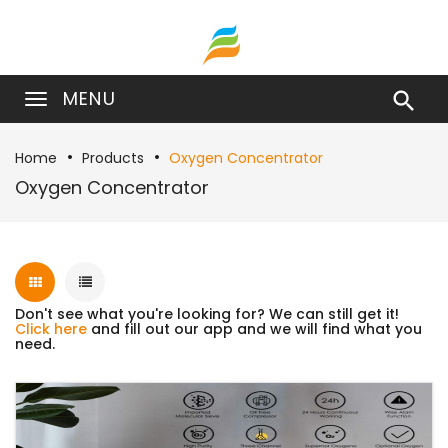
MENU

Home
Products
Oxygen Concentrator
Oxygen Concentrator
Don't see what you're looking for? We can still get it!
Click here
and fill out our app and we will find what you
need.