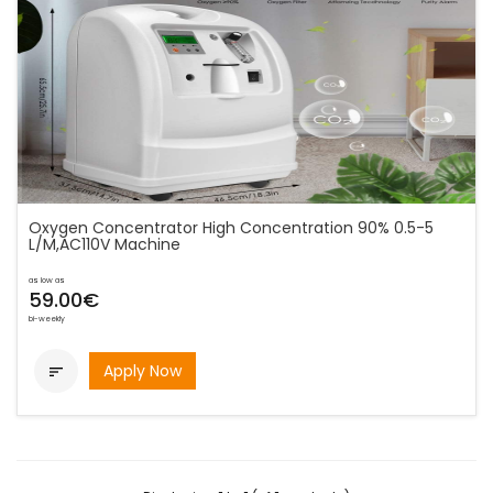
Oxygen Concentrator High Concentration 90% 0.5-5
L/M,AC110V Machine
as low as
59.00€
bi-weekly
Apply Now
