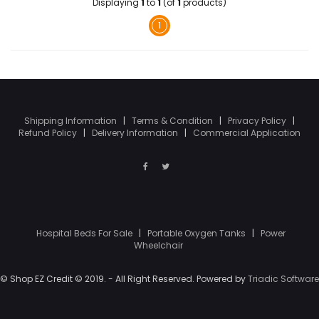
Displaying
1
to
1
(of
1
products)
1
Shipping Information
|
Terms & Condition
|
Privacy Policy
|
Refund Policy
|
Delivery Information
|
Commercial Application
Hospital Beds For Sale
|
Portable Oxygen Tanks
|
Power
Wheelchair
© Shop EZ Credit © 2019. - All Right Reserved. Powered by
Triadic Software