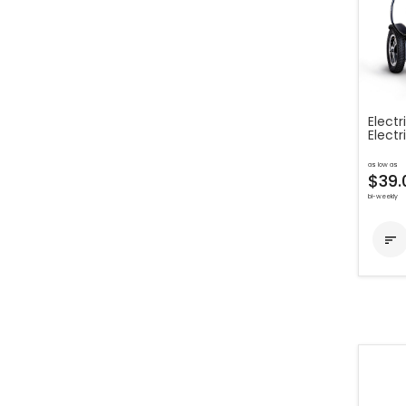
Electr
Electr
as low as
$39.
bi-weekly
