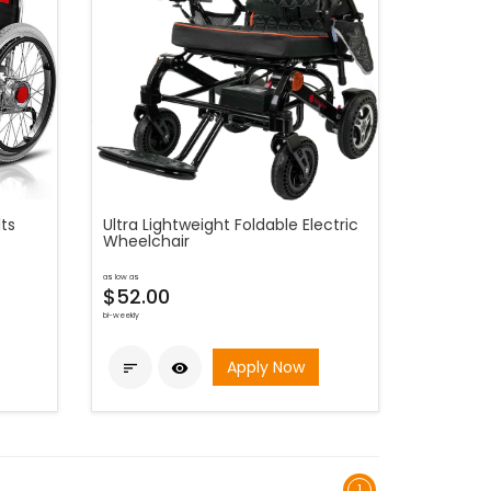
ts
Ultra Lightweight Foldable Electric
Wheelchair
as low as
$52.00
bi-weekly
Apply Now


1