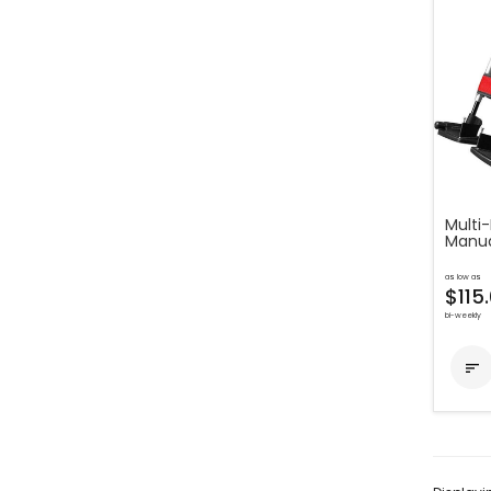
Multi-
Manua
as low as
$115
bi-weekly
