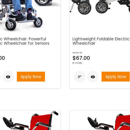
ic Wheelchair. Powerful
Lightweight Foldable Electric
ic Wheelchair for Seniors
Wheelchair
as low as
00
$67.00
bi-weekly
Apply Now
Apply Now


