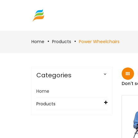
Home
Products
Power Wheelchairs
Categories

Don't s
Home
Products