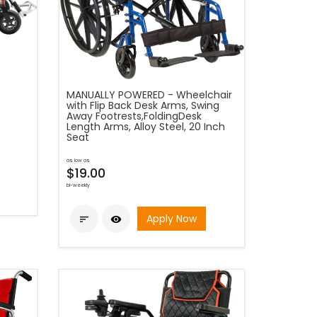
MANUALLY POWERED - Wheelchair
with Flip Back Desk Arms, Swing
Away Footrests,FoldingDesk
Length Arms, Alloy Steel, 20 Inch
Seat
as low as
$19.00
bi-weekly
Apply Now

