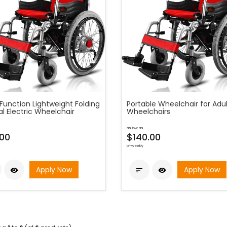
Function Lightweight Folding
Portable Wheelchair for Adul
l Electric Wheelchair
Wheelchairs
as low as
.00
$140.00
bi-weekly
Apply Now
Apply Now


