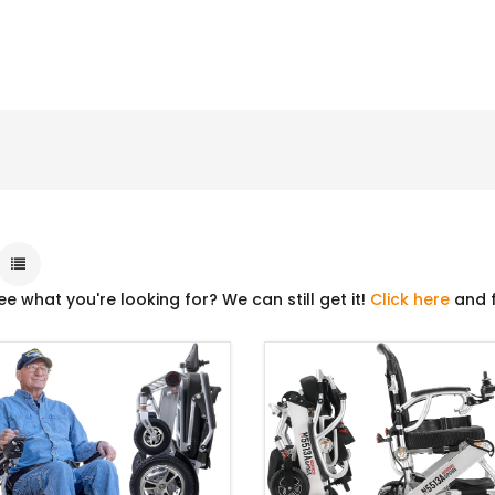
ee what you're looking for? We can still get it!
Click here
and f