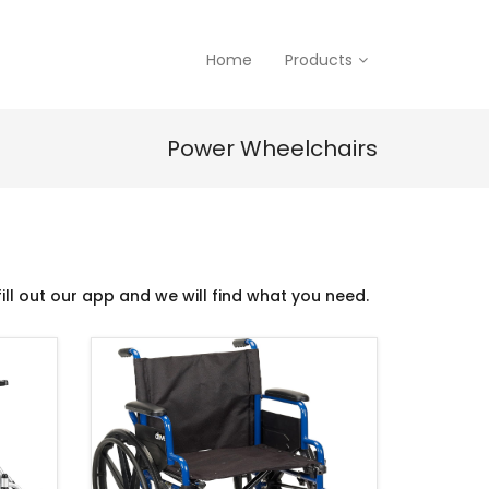
Home
Products
Power Wheelchairs
ill out our app and we will find what you need.