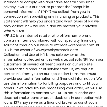
intended to comply with applicable federal consumer
privacy laws. It is our goal to protect the "nonpublic
personal information" ("NPI") we collect from you in
connection with providing any financing or products. This
Statement will help you understand what types of NPI we
may collect, how we use it, and we protect your privacy.
Who We Are
KFF LLC is an internet retailer who offers name brand
consumer items combined with our specialty financing
solutions through our website ezcreditwarehouse.com. KFF
LLC is the owner of www.jewelryezcredit.com
Collection and Use of NPI is the sole owner of the
information collected on this web site. collects NPI from our
customers at several different points on our web site.
To purchase a product or service from us, we request
certain NPI from you on our application form. You must
provide contact information and financial information. We
use this information to for billing purposes and to fill your
orders. If we have trouble processing your order, we will use
this information to contact you. KFF is not a lender and
does not make loans or credit decisions in connection with
loans. KFF may serve as a financial broker to assist you in