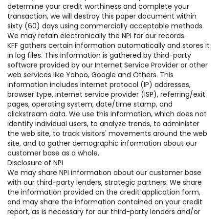
determine your credit worthiness and complete your
transaction, we will destroy this paper document within
sixty (60) days using commercially acceptable methods.
We may retain electronically the NPI for our records.
KFF gathers certain information automatically and stores it
in log files. This information is gathered by third-party
software provided by our Internet Service Provider or other
web services like Yahoo, Google and Others. This
information includes internet protocol (IP) addresses,
browser type, internet service provider (ISP), referring/exit
pages, operating system, date/time stamp, and
clickstream data. We use this information, which does not
identify individual users, to analyze trends, to administer
the web site, to track visitors' movements around the web
site, and to gather demographic information about our
customer base as a whole.
Disclosure of NPI
We may share NPI information about our customer base
with our third-party lenders, strategic partners. We share
the information provided on the credit application form,
and may share the information contained on your credit
report, as is necessary for our third-party lenders and/or