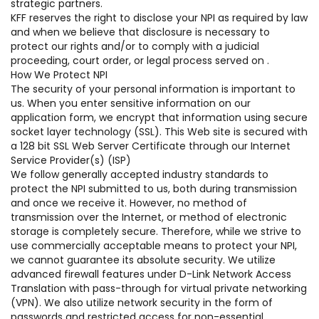
strategic partners.
KFF reserves the right to disclose your NPI as required by law
and when we believe that disclosure is necessary to
protect our rights and/or to comply with a judicial
proceeding, court order, or legal process served on .
How We Protect NPI
The security of your personal information is important to
us. When you enter sensitive information on our
application form, we encrypt that information using secure
socket layer technology (SSL). This Web site is secured with
a 128 bit SSL Web Server Certificate through our Internet
Service Provider(s) (ISP)
We follow generally accepted industry standards to
protect the NPI submitted to us, both during transmission
and once we receive it. However, no method of
transmission over the Internet, or method of electronic
storage is completely secure. Therefore, while we strive to
use commercially acceptable means to protect your NPI,
we cannot guarantee its absolute security. We utilize
advanced firewall features under D-Link Network Access
Translation with pass-through for virtual private networking
(VPN). We also utilize network security in the form of
passwords and restricted access for non-essential