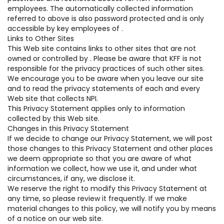
employees. The automatically collected information
referred to above is also password protected and is only
accessible by key employees of .
Links to Other Sites
This Web site contains links to other sites that are not
owned or controlled by . Please be aware that KFF is not
responsible for the privacy practices of such other sites.
We encourage you to be aware when you leave our site
and to read the privacy statements of each and every
Web site that collects NPI.
This Privacy Statement applies only to information
collected by this Web site.
Changes in this Privacy Statement
If we decide to change our Privacy Statement, we will post
those changes to this Privacy Statement and other places
we deem appropriate so that you are aware of what
information we collect, how we use it, and under what
circumstances, if any, we disclose it.
We reserve the right to modify this Privacy Statement at
any time, so please review it frequently. If we make
material changes to this policy, we will notify you by means
of a notice on our web site.