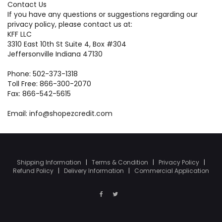
Contact Us
If you have any questions or suggestions regarding our
privacy policy, please contact us at:
KFF LLC
3310 East 10th St Suite 4, Box #304
Jeffersonville Indiana 47130
Phone: 502-373-1318
Toll Free: 866-300-2070
Fax: 866-542-5615
Email: info@shopezcredit.com
Shipping Information
|
Terms & Condition
|
Privacy Policy
|
Refund Policy
|
Delivery Information
|
Commercial Application