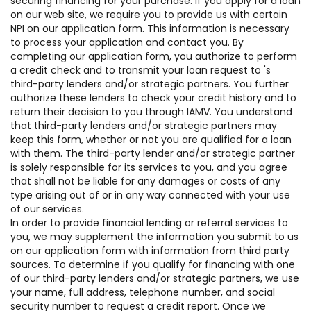
securing financing for your purchase. If you apply for a loan
on our web site, we require you to provide us with certain
NPI on our application form. This information is necessary
to process your application and contact you. By
completing our application form, you authorize to perform
a credit check and to transmit your loan request to 's
third-party lenders and/or strategic partners. You further
authorize these lenders to check your credit history and to
return their decision to you through IAMV. You understand
that third-party lenders and/or strategic partners may
keep this form, whether or not you are qualified for a loan
with them. The third-party lender and/or strategic partner
is solely responsible for its services to you, and you agree
that shall not be liable for any damages or costs of any
type arising out of or in any way connected with your use
of our services.
In order to provide financial lending or referral services to
you, we may supplement the information you submit to us
on our application form with information from third party
sources. To determine if you qualify for financing with one
of our third-party lenders and/or strategic partners, we use
your name, full address, telephone number, and social
security number to request a credit report. Once we