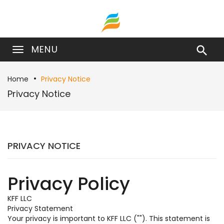
MENU

Home
Privacy Notice
Privacy Notice
PRIVACY NOTICE
Privacy Policy
KFF LLC
Privacy Statement
Your privacy is important to KFF LLC (""). This statement is