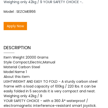
Weighing only 42kg / 9 YOUR SAFETY CHOICE -..
Model : SEZCME866
Apply Now
DESCRIPTION
Item Weight 20000 Grams
Style Compact,Electric,Manual
Material Carbon Steel
Model Name 1
About this item
LIGHTWEIGHT AND EASY TO FOLD - A sturdy carbon steel
frame with a load capacity of 100kg / 220 lbs. It can be
easily folded in 5 seconds it is very compact and neat.
Weighing only 42kg / 9
YOUR SAFETY CHOICE - with a 360 Â° waterproof /
electromagnetic interference-resistant smart joystick.