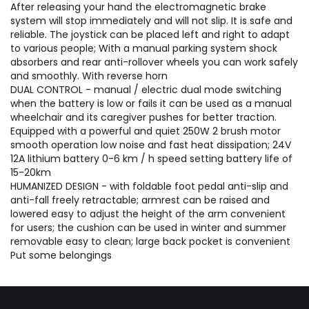
After releasing your hand the electromagnetic brake
system will stop immediately and will not slip. It is safe and
reliable. The joystick can be placed left and right to adapt
to various people; With a manual parking system shock
absorbers and rear anti-rollover wheels you can work safely
and smoothly. With reverse horn
DUAL CONTROL - manual / electric dual mode switching
when the battery is low or fails it can be used as a manual
wheelchair and its caregiver pushes for better traction.
Equipped with a powerful and quiet 250W 2 brush motor
smooth operation low noise and fast heat dissipation; 24V
12A lithium battery 0-6 km / h speed setting battery life of
15-20km
HUMANIZED DESIGN - with foldable foot pedal anti-slip and
anti-fall freely retractable; armrest can be raised and
lowered easy to adjust the height of the arm convenient
for users; the cushion can be used in winter and summer
removable easy to clean; large back pocket is convenient
Put some belongings