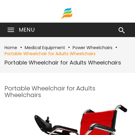
MENU

Home
Medical Equipment
Power Wheelchairs
Portable Wheelchair for Adults Wheelchairs
Portable Wheelchair for Adults Wheelchairs
Portable Wheelchair for Adults
Wheelchairs