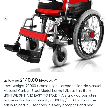
$140.00
as low as
bi-weekly*
Item Weight 20000 Grams Style Compact,Electric,Manual
Material Carbon Steel Model Name 1 About this item
LIGHTWEIGHT AND EASY TO FOLD - A sturdy carbon steel
frame with a load capacity of 100kg / 220 lbs. It can be
easily folded in 5 seconds it is very compact and neat.