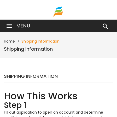
MENU

Home
Shipping Information
Shipping Information
SHIPPING INFORMATION
How This Works
Step 1
Fill out application
to open an account and determine