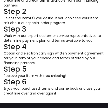
credit line and credit terms available from our financing
partners
Step 2
Select the item(s) you desire. If you don't see your item
ask about our special order program.
Step 3
Work with our expert customer service representatives to
determine payment plan and terms available to you.
Step 4
Obtain and electronically sign written payment agreement
for your item of your choice and terms offered by our
financing partners
Step 5
Recieve your item with free shipping!
Step 6
Enjoy your purchased items and come back and use your
credit line over and over again!