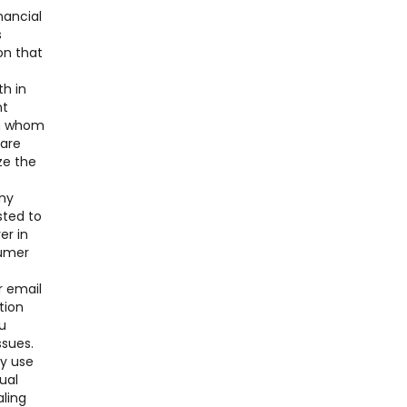
nancial
s
on that
th in
nt
ith whom
 are
ze the
any
sted to
er in
sumer
r email
tion
u
ssues.
ay use
ual
aling