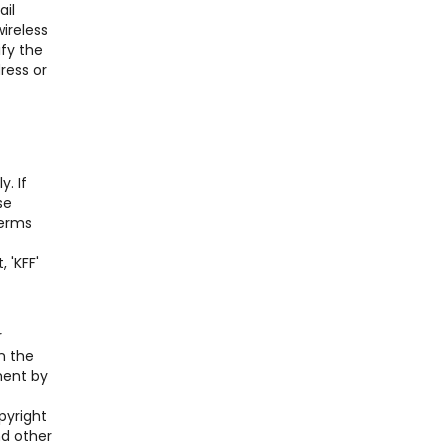
ail
ireless
ify the
ress or
. If
se
Terms
 'KFF'
r
n the
ment by
pyright
nd other