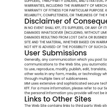
SUPPLIERS, THIRD-PARTY LENDERS, AND STRATEGIC 
WARRANTIES, INCLUDING THE WARRANTY OF MERCHAN
WARRANTY OF FITNESS FOR PARTICULAR PURPOSE. 
RELIABILITY, COMPLETENESS, OR TIMELINESS OF THE 
Disclaimer of Conseq
IN NO EVENT SHALL KFF, ITS SUPPLIERS, OR ANY OF
DAMAGES WHATSOEVER (INCLUDING, WITHOUT LIMIT
DAMAGES RESULTING FROM LOST DATA OR BUSINESS 
SITE AND THE MATERIAL, WHETHER BASED ON WARR
NOT KFF IS ADVISED OF THE POSSIBILITY OF SUCH 
User Submissions
Generally, any communication which you post to t
communications to the Web Site, you automaticall
to use, reproduce, modify, publish, edit, translat
other works in any form, media, or technology w
through multiple tiers of sublicensees.
IAM uses extensive and sophisticated secure te
KFF. For a more information, please refer to our
the personal information you provide will not be
Links to Other Sites
The Web Site contains links to third party Web si