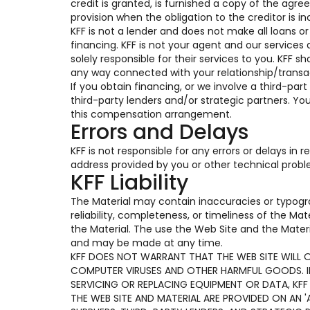
credit is granted, is furnished a copy of the ag
provision when the obligation to the creditor is in
KFF is not a lender and does not make all loans o
financing. KFF is not your agent and our services 
solely responsible for their services to you. KFF s
any way connected with your relationship/transac
If you obtain financing, or we involve a third-part
third-party lenders and/or strategic partners. Y
this compensation arrangement.
Errors and Delays
KFF is not responsible for any errors or delays in
address provided by you or other technical prob
KFF Liability
The Material may contain inaccuracies or typogr
reliability, completeness, or timeliness of the Ma
the Material. The use the Web Site and the Materi
and may be made at any time.
KFF DOES NOT WARRANT THAT THE WEB SITE WILL OP
COMPUTER VIRUSES AND OTHER HARMFUL GOODS. IF 
SERVICING OR REPLACING EQUIPMENT OR DATA, KFF
THE WEB SITE AND MATERIAL ARE PROVIDED ON AN 'A