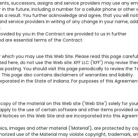
gents, successors, assigns and service providers may use any em
n the future, including a number for a cellular phone or other w
s a result. You further acknowledge and agree, that you will not
 and service providers in writing of any change in your name, add
.
vided by you in the Contract are provided to us in further
nd are essential terms of the Contract.
which you may use this Web Site. Please read this page carefully
d here, do not use the Web site. KFF LLC ('KFF') may revise the
 posting. You should visit this page periodically to review the 
his page also contains disclaimers of warranties and liability.
rporated in the State of Indiana. For purposes of this Agreement,
copy of the material on this Web site ('Web Site') solely for you
pply to the use of certain software and other items provided o
gal Notices on this Web Site and are incorporated into this Agree
hics, images and other material ('Material'), are protected by co
horized use of the Material may violate copyright, trademark, a