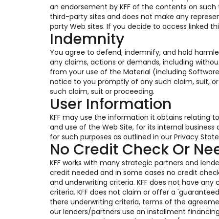
an endorsement by KFF of the contents on such thi
third-party sites and does not make any represen
party Web sites. If you decide to access linked th
Indemnity
You agree to defend, indemnify, and hold harmles
any claims, actions or demands, including without
from your use of the Material (including Software
notice to you promptly of any such claim, suit, o
such claim, suit or proceeding.
User Information
KFF may use the information it obtains relating t
and use of the Web Site, for its internal busines
for such purposes as outlined in our Privacy Stat
No Credit Check Or N
KFF works with many strategic partners and lender
credit needed and in some cases no credit chec
and underwriting criteria. KFF does not have any c
criteria. KFF does not claim or offer a 'guarante
there underwriting criteria, terms of the agreem
our lenders/partners use an installment financin