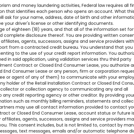
rism and money laundering activities, Federal law requires all fi
ation that identifies each person who opens an account. What thi
 ask for your name, address, date of birth and other informati
see your driver's license or other identifying documents.
of eighteen (18) years, and that all of the information set for
nd complete disclosure thereof. You are providing written conse
 affiliates, agents, successors, assigns and service providers w
ort from a contracted credit bureau. You understand that you
senting to the use of your credit report information. You authori
ned in said application, using validation services thru third party
nstallment Contract or Closed End Consumer Lease, you authorize 
sed End Consumer Lease or any person, firm or corporation reque
oyee or agent of any of them) to communicate with your employ
ny holder of the Retail Installation Contract or Closed End Con
t collector or collection agency to communicating any and all
o any credit reporting agency or other creditor. By providing you
mation such as monthly billing reminders, statements and collec
artners may use all contact information provided to contact yo
ntract or Closed End Consumer Lease, account status or future i
affiliates, agents, successors, assigns and service providers m
ou. This consent includes, but is not limited to, contact by man
 messages, text messages, emails and/or automatic telephone di