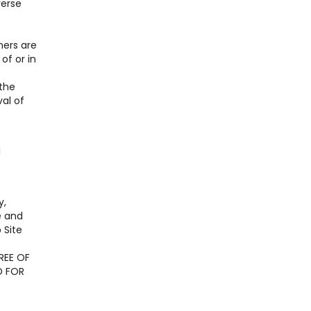
verse
ners are
of or in
 the
al of
l
y,
e and
 Site
REE OF
D FOR