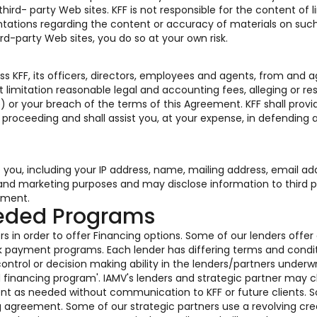
rd- party Web sites. KFF is not responsible for the content of l
tations regarding the content or accuracy of materials on such
ird-party Web sites, you do so at your own risk.
s KFF, its officers, directors, employees and agents, from and a
 limitation reasonable legal and accounting fees, alleging or res
) or your breach of the terms of this Agreement. KFF shall provi
r proceeding and shall assist you, at your expense, in defending 
o you, including your IP address, name, mailing address, email ad
s and marketing purposes and may disclose information to third p
ement.
eeded Programs
s in order to offer Financing options. Some of our lenders offer
k payment programs. Each lender has differing terms and condi
ontrol or decision making ability in the lenders/partners underwr
ed financing program'. IAMV's lenders and strategic partner may
ent as needed without communication to KFF or future clients. 
g agreement. Some of our strategic partners use a revolving cre