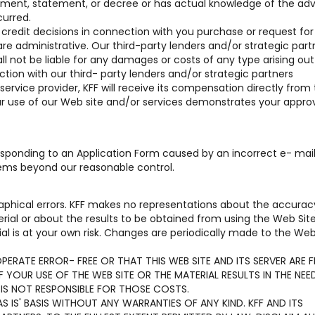
reement, statement, or decree or has actual knowledge of the ad
curred.
r credit decisions in connection with you purchase or request for
are administrative. Our third-party lenders and/or strategic part
hall not be liable for any damages or costs of any type arising out 
tion with our third- party lenders and/or strategic partners
 service provider, KFF will receive its compensation directly from
our use of our Web site and/or services demonstrates your approv
 responding to an Application Form caused by an incorrect e- mai
lems beyond our reasonable control.
aphical errors. KFF makes no representations about the accurac
terial or about the results to be obtained from using the Web Sit
al is at your own risk. Changes are periodically made to the Web
ERATE ERROR- FREE OR THAT THIS WEB SITE AND ITS SERVER ARE F
YOUR USE OF THE WEB SITE OR THE MATERIAL RESULTS IN THE NEE
 IS NOT RESPONSIBLE FOR THOSE COSTS.
S IS' BASIS WITHOUT ANY WARRANTIES OF ANY KIND. KFF AND ITS