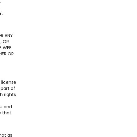
L
E
Y,
OR ANY
, OR
E WEB
HER OR
 license
 part of
h rights
ou and
e that
not as