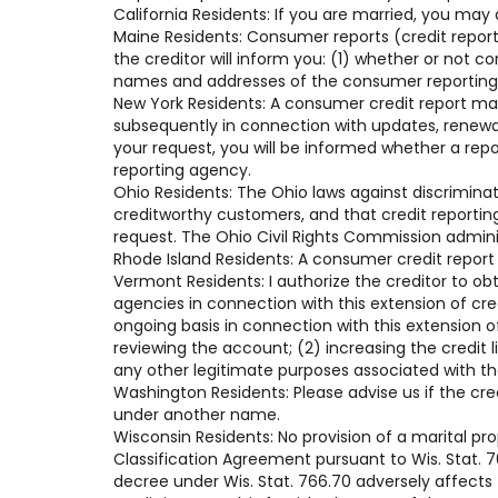
California Residents: If you are married, you may
Maine Residents: Consumer reports (credit reports
the creditor will inform you: (1) whether or not 
names and addresses of the consumer reporting a
New York Residents: A consumer credit report ma
subsequently in connection with updates, renewals
your request, you will be informed whether a rep
reporting agency.
Ohio Residents: The Ohio laws against discriminati
creditworthy customers, and that credit reportin
request. The Ohio Civil Rights Commission admini
Rhode Island Residents: A consumer credit report
Vermont Residents: I authorize the creditor to ob
agencies in connection with this extension of cr
ongoing basis in connection with this extension of
reviewing the account; (2) increasing the credit 
any other legitimate purposes associated with t
Washington Residents: Please advise us if the cre
under another name.
Wisconsin Residents: No provision of a marital pr
Classification Agreement pursuant to Wis. Stat. 76
decree under Wis. Stat. 766.70 adversely affects t