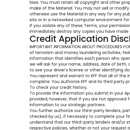
laws. You must retain all copyright and other pro
make of the Material. You may not sell or modify t
otherwise use the Material in any way for any pu
site or in a networked computer environment for 
If you violate any of these Terms, your permissi
immediately destroy any copies you have made o
Credit Application Disc
IMPORTANT INFORMATION ABOUT PROCEDURES FOR 
of terrorism and money laundering activities, feder
information that identifies each person who op
we will ask for your name, address, date of birth,
to see your driver's license or other identifying 
You represent and warrant to KFF that all of the 
complete. You authorize KFF and its third party pr
To check your credit history;
To provide the information you submit in your Appl
provided, however, that if you are not approved 
information to our strategic partners.
You further authorize our third-party lenders, part
checked by us), if necessary to complete your fi
understand that our third-party lenders and/or s
respective policies, whether or not your request i