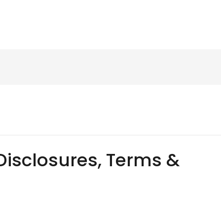
Disclosures, Terms &