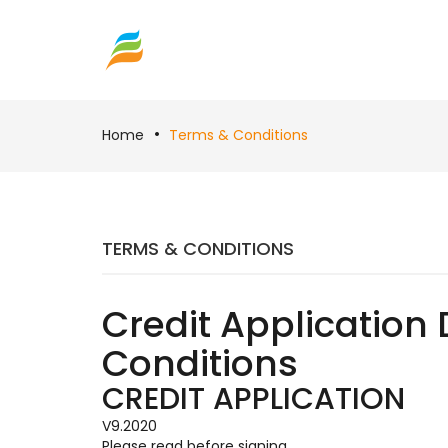
Home
Terms & Conditions
TERMS & CONDITIONS
Credit Application 
Conditions
CREDIT APPLICATION
V9.2020
Please read before signing