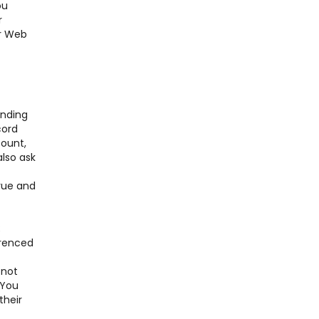
ou
r
er Web
nding
cord
ount,
also ask
true and
;
erenced
 not
 You
their