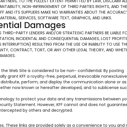
PARTNERS, TO THE FULLEST EXTENT PERMITTED BY LAW, DISCLAIM AL
TABILITY, NON-INFRINGEMENT OF THIRD PARTIES RIGHTS, AND TH
KFF AND ITS SUPPLIERS MAKE NO WARRANTIES ABOUT THE ACCURAC
MATERIAL, SERVICES, SOFTWARE TEXT, GRAPHICS, AND LINKS.
uential Damages
 ITS THIRD-PARTY LENDERS AND/OR STRATEGIC PARTNERS BE LIABLE F
ATION, INCIDENTAL AND CONSEQUENTIAL DAMAGES, LOST PROFITS
INTERRUPTION) RESULTING FROM THE USE OR INABILITY TO USE TH
ANTY, CONTRACT, TORT, OR ANY OTHER LEGAL THEORY, AND WHET
DAMAGES.
he Web Site is considered to be non- confidential. By posting
y grant KFF a royalty-free, perpetual, irrevocable nonexclusive
e, distribute, perform, and display the communication alone or as
hether now known or hereafter developed, and to sublicense suc
chnology to protect your data and any transmissions between y
 Security Statement. However, KFF cannot and does not guarante
 intercepted by others and decrypted.
tes. These links are provided solely as a convenience to you and 