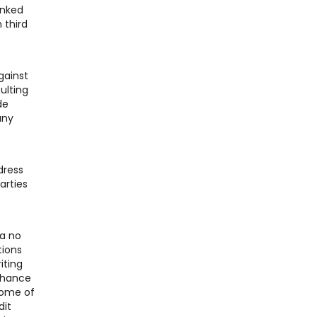
inked
 third
gainst
ulting
de
any
dress
arties
 a no
tions
iting
 chance
Some of
dit