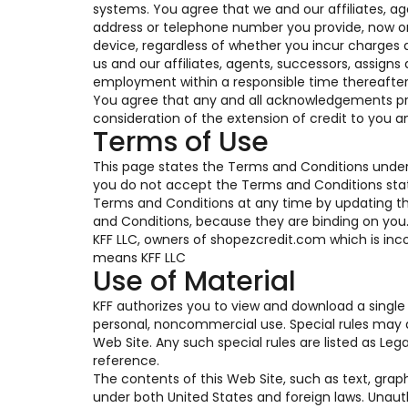
systems. You agree that we and our affiliates, a
address or telephone number you provide, now or i
device, regardless of whether you incur charges a
us and our affiliates, agents, successors, assigns
employment within a responsible time thereafter
You agree that any and all acknowledgements pro
consideration of the extension of credit to you a
Terms of Use
This page states the Terms and Conditions under 
you do not accept the Terms and Conditions state
Terms and Conditions at any time by updating this
and Conditions, because they are binding on you. T
KFF LLC, owners of shopezcredit.com which is inco
means KFF LLC
Use of Material
KFF authorizes you to view and download a single 
personal, noncommercial use. Special rules may a
Web Site. Any such special rules are listed as Le
reference.
The contents of this Web Site, such as text, grap
under both United States and foreign laws. Unaut