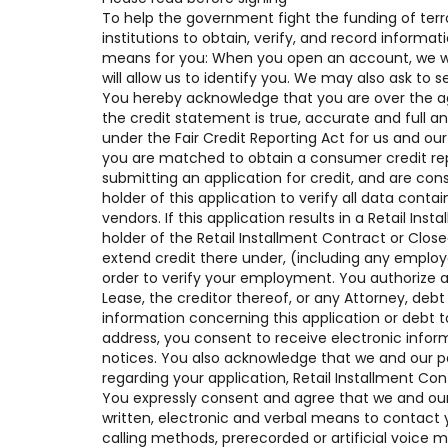
To help the government fight the funding of terro
institutions to obtain, verify, and record inform
means for you: When you open an account, we will
will allow us to identify you. We may also ask to 
You hereby acknowledge that you are over the age 
the credit statement is true, accurate and full a
under the Fair Credit Reporting Act for us and our
you are matched to obtain a consumer credit rep
submitting an application for credit, and are con
holder of this application to verify all data contai
vendors. If this application results in a Retail I
holder of the Retail Installment Contract or Clo
extend credit there under, (including any empl
order to verify your employment. You authorize a
Lease, the creditor thereof, or any Attorney, deb
information concerning this application or debt t
address, you consent to receive electronic infor
notices. You also acknowledge that we and our p
regarding your application, Retail Installment Co
You expressly consent and agree that we and our 
written, electronic and verbal means to contact y
calling methods, prerecorded or artificial voice