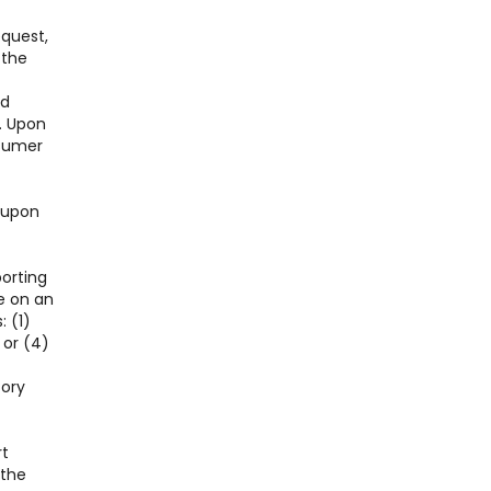
equest,
 the
nd
. Upon
nsumer
l upon
porting
e on an
: (1)
 or (4)
tory
rt
 the