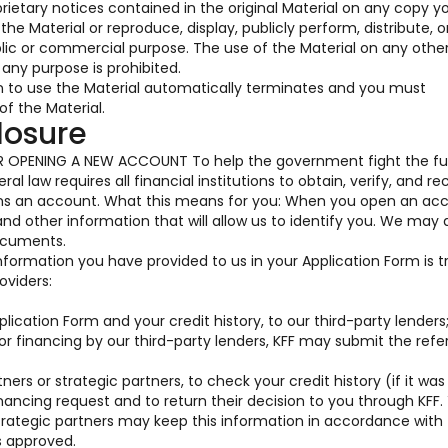
prietary notices contained in the original Material on any copy y
he Material or reproduce, display, publicly perform, distribute, o
blic or commercial purpose. The use of the Material on any oth
any purpose is prohibited.
on to use the Material automatically terminates and you must
f the Material.
losure
OPENING A NEW ACCOUNT To help the government fight the fu
al law requires all financial institutions to obtain, verify, and re
ens an account. What this means for you: When you open an acc
 and other information that will allow us to identify you. We may 
documents.
information you have provided to us in your Application Form is 
oviders:
ication Form and your credit history, to our third-party lenders
for financing by our third-party lenders, KFF may submit the ref
ners or strategic partners, to check your credit history (if it was
nancing request and to return their decision to you through KFF.
trategic partners may keep this information in accordance with 
s approved.