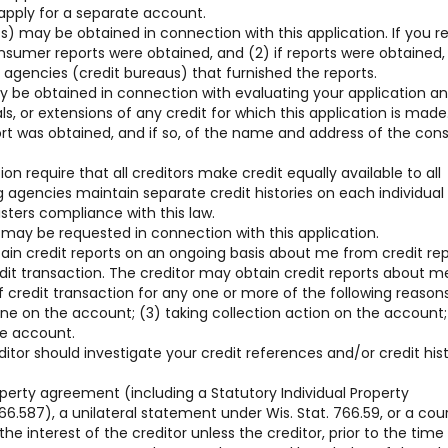
 apply for a separate account.
) may be obtained in connection with this application. If you r
consumer reports were obtained, and (2) if reports were obtained,
gencies (credit bureaus) that furnished the reports.
y be obtained in connection with evaluating your application a
, or extensions of any credit for which this application is made
ort was obtained, and if so, of the name and address of the co
on require that all creditors make credit equally available to all
g agencies maintain separate credit histories on each individua
sters compliance with this law.
 may be requested in connection with this application.
tain credit reports on an ongoing basis about me from credit re
edit transaction. The creditor may obtain credit reports about m
 credit transaction for any one or more of the following reasons
line on the account; (3) taking collection action on the account;
he account.
ditor should investigate your credit references and/or credit his
operty agreement (including a Statutory Individual Property
6.587), a unilateral statement under Wis. Stat. 766.59, or a cou
he interest of the creditor unless the creditor, prior to the time