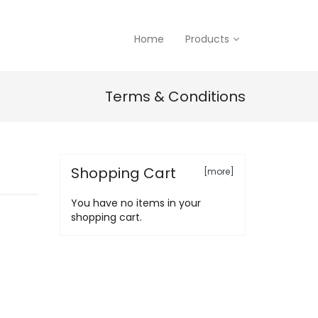
Home
Products
Terms & Conditions
Shopping Cart
[more]
You have no items in your
shopping cart.