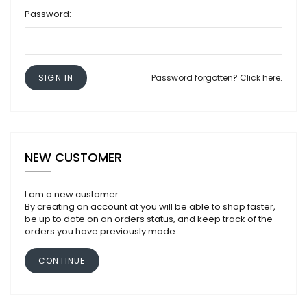
Password:
SIGN IN
Password forgotten? Click here.
NEW CUSTOMER
I am a new customer.
By creating an account at you will be able to shop faster,
be up to date on an orders status, and keep track of the
orders you have previously made.
CONTINUE