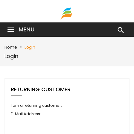
MENU

Home
Login
Login
RETURNING CUSTOMER
I am a returning customer.
E-Mail Address: